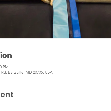
ion
00 PM
 Rd, Beltsville, MD 20705, USA
vent