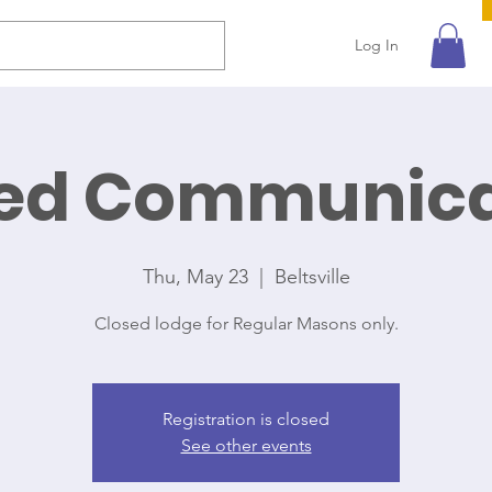
Log In
ted Communica
Thu, May 23
  |  
Beltsville
Closed lodge for Regular Masons only.
Registration is closed
See other events