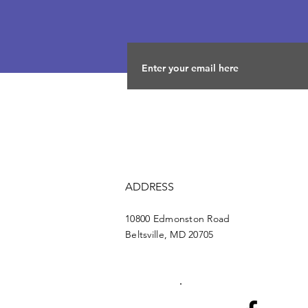
ADDRESS
10800 Edmonston Road
Beltsville, MD 20705