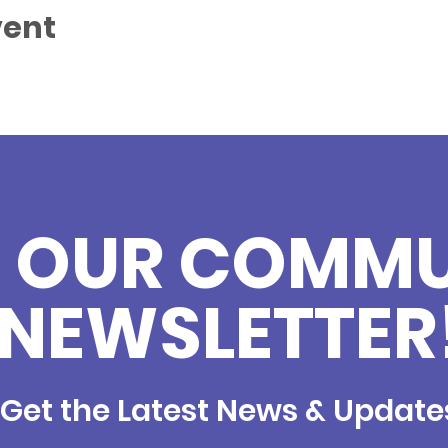
vent
N OUR COMM
NEWSLETTER
Get the Latest News & Update