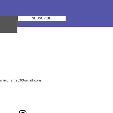
SUBSCRIBE
irmingham233@gmail.com