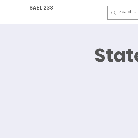
SABL 233
Sta
G