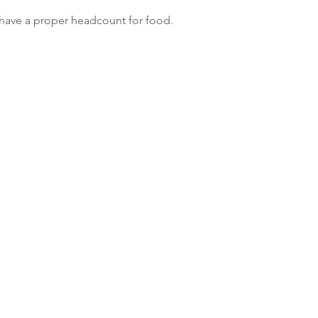
 have a proper headcount for food.