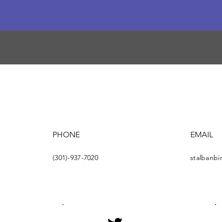
PHONE
EMAIL
(301)-937-7020
stalbanb