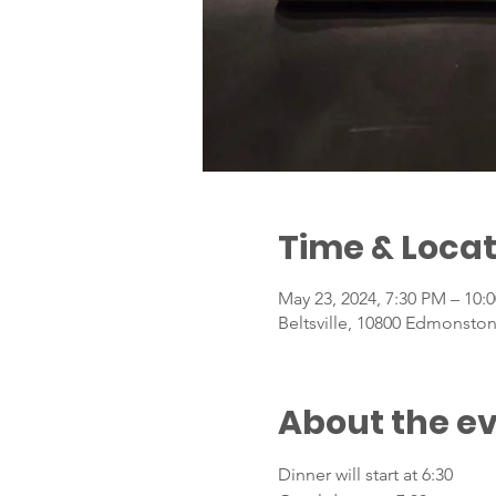
Time & Locat
May 23, 2024, 7:30 PM – 10:
Beltsville, 10800 Edmonston
About the e
Dinner will start at 6:30