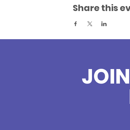
Share this e
JOI