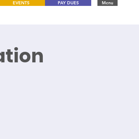
EVENTS
PAY DUES
Menu
tion