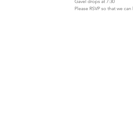
Gavel drops at 7:30
Please RSVP so that we can