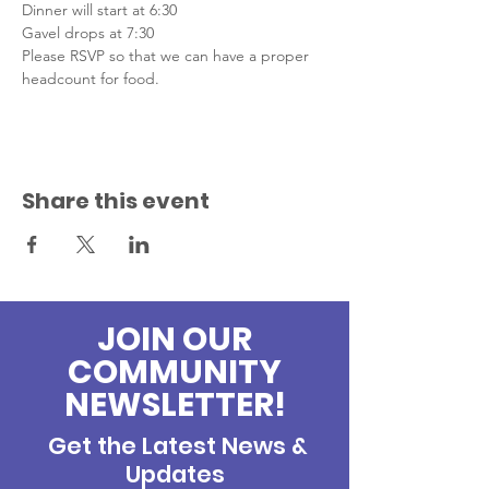
Dinner will start at 6:30
Gavel drops at 7:30
Please RSVP so that we can have a proper 
headcount for food.
Share this event
JOIN OUR
COMMUNITY
NEWSLETTER!
Get the Latest News &
Updates