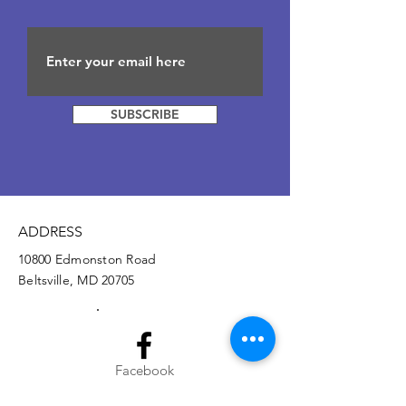
SUBSCRIBE
ADDRESS
10800 Edmonston Road
Beltsville, MD 20705
Facebook