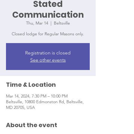
Stated
Communication
Thu, Mar 14
  |  
Beltsville
Closed lodge for Regular Masons only.
Registration is closed
See other events
Time & Location
Mar 14, 2024, 7:30 PM – 10:00 PM
Beltsville, 10800 Edmonston Rd, Beltsville,
MD 20705, USA
About the event