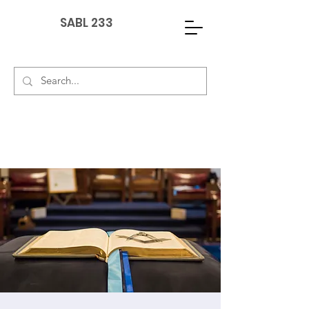
SABL 233
G
PAY DUES
EVENTS