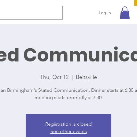
Log In
ted Communica
Thu, Oct 12
  |  
Beltsville
ban Birmingham's Stated Communication. Dinner starts at 6:30 
meeting starts promptly at 7:30.
Registration is closed
See other events