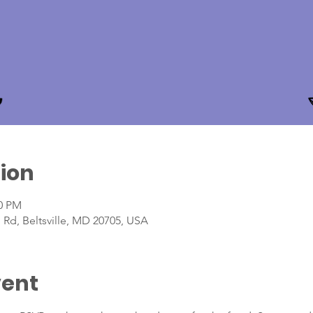
ion
00 PM
 Rd, Beltsville, MD 20705, USA
vent