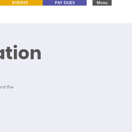
EVENTS
PAY DUES
Menu
tion
and the