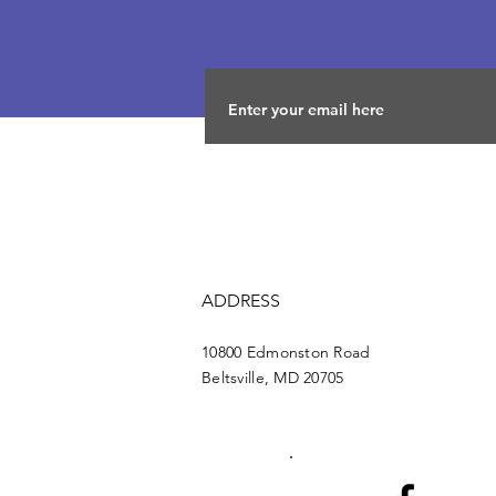
ADDRESS
10800 Edmonston Road
Beltsville, MD 20705