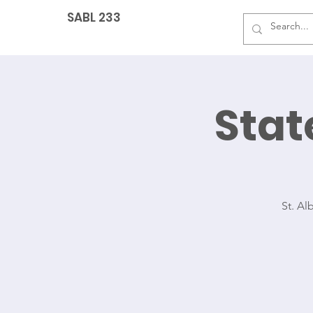
SABL 233
Sta
G
St. Al