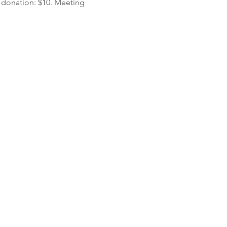
 donation: $10. Meeting 