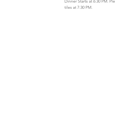
Dinner Starts at 6:30 PM. P
tiles at 7:30 PM.