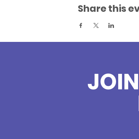
Share this e
JOI