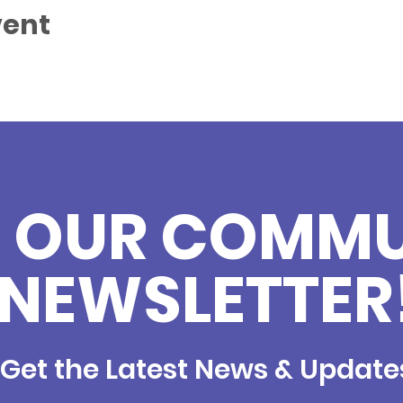
vent
N OUR COMM
NEWSLETTER
Get the Latest News & Update