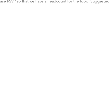
lease RSVP so that we have a headcount for the food. Suggested