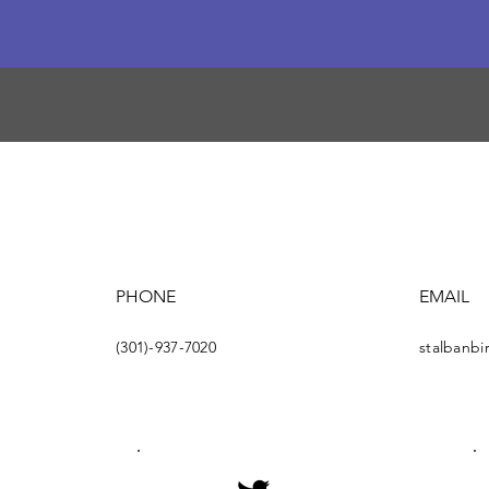
PHONE
EMAIL
(301)-937-7020
stalbanb