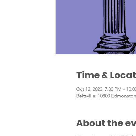
Time & Locat
Oct 12, 2023, 7:30 PM – 10:
Beltsville, 10800 Edmonston
About the e