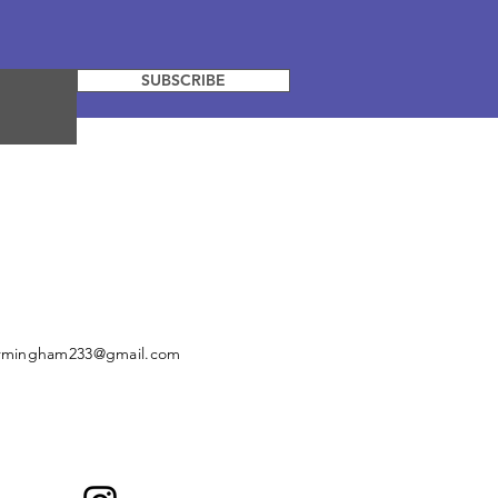
SUBSCRIBE
irmingham233@gmail.com